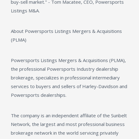
buy-sell market." - Tom Macatee, CEO, Powersports
Listings M&A.
About Powersports Listings Mergers & Acquisitions
(PLMA)
Powersports Listings Mergers & Acquisitions (PLMA),
the professional Powersports Industry dealership
brokerage, specializes in professional intermediary
services to buyers and sellers of Harley-Davidson and
Powersports dealerships.
The company is an independent affiliate of the Sunbelt
Network, the largest and most professional business
brokerage network in the world servicing privately