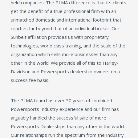
held companies. The PLMA difference is that its clients
get the benefit of a true professional firm with an
unmatched domestic and international footprint that
reaches far beyond that of an individual broker. Our
Sunbelt affiliation provides us with proprietary
technologies, world class training, and the scale of the
organization which sells more businesses than any
other in the world. We provide all of this to Harley-
Davidson and Powersports dealership owners on a
success fee basis.
The PLMA team has over 50 years of combined
Powersports Industry experience and our firm has
arguably handled the successful sale of more
Powersports Dealerships than any other in the world.
Our relationships run the spectrum from the Industry