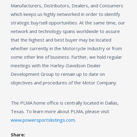
Manufacturers, Distributors, Dealers, and Consumers
which keeps us highly networked in order to identify
strategic buy/sell opportunities. At the same time, our
network and technology spans worldwide to assure
that the highest and best buyer may be located
whether currently in the Motorcycle Industry or from
some other line of business. Further, we hold regular
meetings with the Harley-Davidson Dealer
Development Group to remain up to date on
objectives and procedures of the Motor Company.
The PLMA home office is centrally located in Dallas,
Texas. To learn more about PLMA, please visit
www.powersportslistings.com
.
Share: