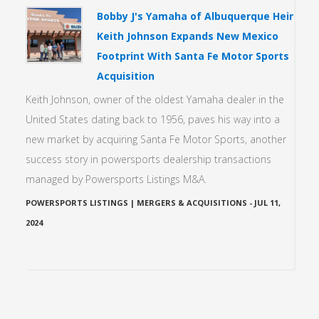
Bobby J's Yamaha of Albuquerque Heir
Keith Johnson Expands New Mexico
Footprint With Santa Fe Motor Sports
Acquisition
Keith Johnson, owner of the oldest Yamaha dealer in the
United States dating back to 1956, paves his way into a
new market by acquiring Santa Fe Motor Sports, another
success story in powersports dealership transactions
managed by Powersports Listings M&A.
POWERSPORTS LISTINGS | MERGERS & ACQUISITIONS
-
JUL 11,
2024