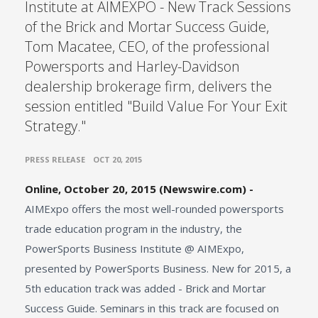
Institute at AIMEXPO - New Track Sessions
of the Brick and Mortar Success Guide,
Tom Macatee, CEO, of the professional
Powersports and Harley-Davidson
dealership brokerage firm, delivers the
session entitled "Build Value For Your Exit
Strategy."
•
PRESS RELEASE
OCT 20, 2015
Online, October 20, 2015 (Newswire.com) -
AIMExpo offers the most well-rounded powersports
trade education program in the industry, the
PowerSports Business Institute @ AIMExpo,
presented by PowerSports Business. New for 2015, a
5th education track was added - Brick and Mortar
Success Guide. Seminars in this track are focused on