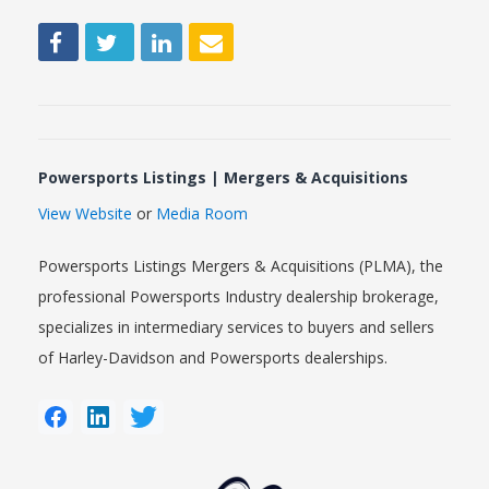
Powersports Listings | Mergers & Acquisitions
View Website
or
Media Room
Powersports Listings Mergers & Acquisitions (PLMA), the
professional Powersports Industry dealership brokerage,
specializes in intermediary services to buyers and sellers
of Harley-Davidson and Powersports dealerships.