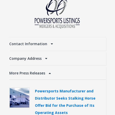
Contact Information
Company Address
More Press Releases
Powersports Manufacturer and
Distributor Seeks Stalking Horse
Offer Bid for the Purchase of Its
Operating Assets