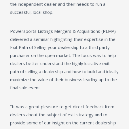
the independent dealer and their needs to run a
successful, local shop.
Powersports Listings Mergers & Acquisitions (PLMA)
delivered a seminar highlighting their expertise in the
Exit Path of Selling your dealership to a third party
purchaser on the open market. The focus was to help
dealers better understand the highly lucrative exit
path of selling a dealership and how to build and ideally
maximize the value of their business leading up to the
final sale event.
"It was a great pleasure to get direct feedback from
dealers about the subject of exit strategy and to
provide some of our insight on the current dealership