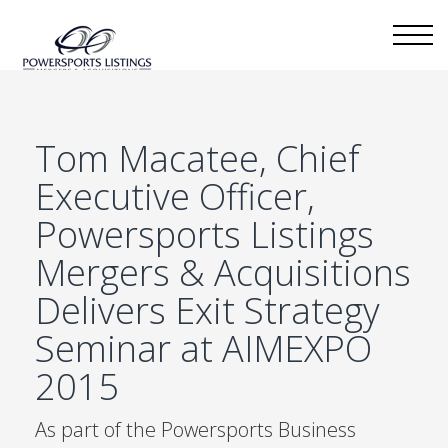
Tom Macatee, Chief
Executive Officer,
Powersports Listings
Mergers & Acquisitions
Delivers Exit Strategy
Seminar at AIMEXPO
2015
As part of the Powersports Business