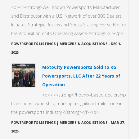
<p><i><strong>Well Known Powersports Manufacturer
and Distributor with a U.S. Network of over 300 Dealers
Initiates Strategic Review and Seeks Stalking Horse Bid for
the Acquisition of its Operating Assets</strong></i></p>
POWERSPORTS LISTINGS | MERGERS & ACQUISITIONS
-
DEC 1,
2025
MotoCity Powersports Sold to KG
Powersports, LLC After 22 Years of
Operation
<p><i><strong>Phoenix-based dealership
transitions ownership, marking a significant milestone in
the powersports industry.</strong></i></p>
POWERSPORTS LISTINGS | MERGERS & ACQUISITIONS
-
MAR 27,
2025