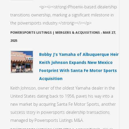
<p><i><strong>Phoenix-based dealership
transitions ownership, marking a significant milestone in
the powersports industry.</strong></i></p>
POWERSPORTS LISTINGS | MERGERS & ACQUISITIONS
-
MAR 27,
2025
Bobby J's Yamaha of Albuquerque Heir
Keith Johnson Expands New Mexico
Footprint With Santa Fe Motor Sports
Acquisition
Keith Johnson, owner of the oldest Yamaha dealer in the
United States dating back to 1956, paves his way into a
new market by acquiring Santa Fe Motor Sports, another
success story in powersports dealership transactions
managed by Powersports Listings M&A.