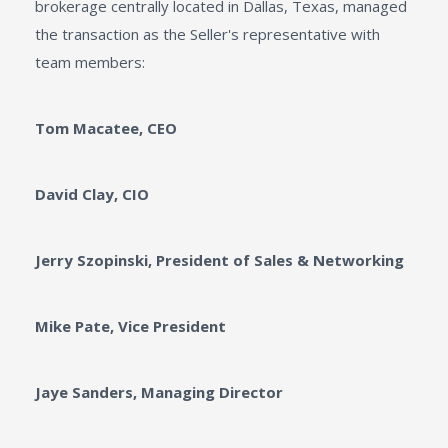
brokerage centrally located in Dallas, Texas, managed
the transaction as the Seller's representative with
team members:
Tom Macatee, CEO
David Clay, CIO
Jerry Szopinski, President of Sales & Networking
Mike Pate, Vice President
Jaye Sanders, Managing Director