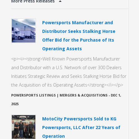
More Press Releases
Powersports Manufacturer and
Distributor Seeks Stalking Horse
Offer Bid for the Purchase of Its
Operating Assets
<p><i><strong>Well Known Powersports Manufacturer
and Distributor with a U.S. Network of over 300 Dealers
Initiates Strategic Review and Seeks Stalking Horse Bid for
the Acquisition of its Operating Assets</strong></i></p>
POWERSPORTS LISTINGS | MERGERS & ACQUISITIONS
-
DEC 1,
2025
MotoCity Powersports Sold to KG
Powersports, LLC After 22 Years of
Operation