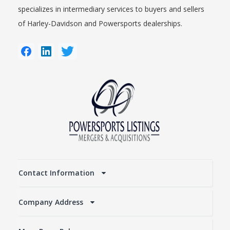
specializes in intermediary services to buyers and sellers
of Harley-Davidson and Powersports dealerships.
Contact Information
Company Address