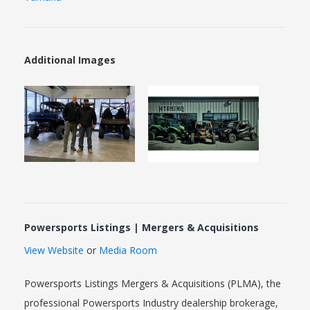
Additional Images
Powersports Listings | Mergers & Acquisitions
View Website
or
Media Room
Powersports Listings Mergers & Acquisitions (PLMA), the
professional Powersports Industry dealership brokerage,