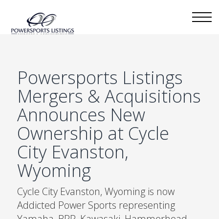
Powersports Listings
Mergers & Acquisitions
Announces New
Ownership at Cycle
City Evanston,
Wyoming
Cycle City Evanston, Wyoming is now
Addicted Power Sports representing
Yamaha, BRP, Kawasaki, Hammerhead,