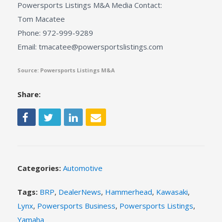
Powersports Listings M&A Media Contact:
Tom Macatee
Phone: 972-999-9289
Email: tmacatee@powersportslistings.com
Source: Powersports Listings M&A
Share:
Categories:
Automotive
Tags:
BRP
,
DealerNews
,
Hammerhead
,
Kawasaki
,
Lynx
,
Powersports Business
,
Powersports Listings
,
Yamaha