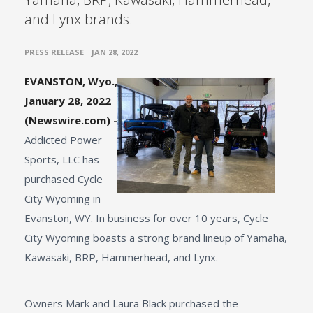
and Lynx brands.
•
PRESS RELEASE
JAN 28, 2022
EVANSTON, Wyo.,
January 28, 2022
(Newswire.com) -
Addicted Power
Sports, LLC has
purchased Cycle
City Wyoming in
Evanston, WY. In business for over 10 years, Cycle
City Wyoming boasts a strong brand lineup of Yamaha,
Kawasaki, BRP, Hammerhead, and Lynx.
Owners Mark and Laura Black purchased the