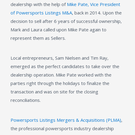
dealership with the help of
Mike Pate, Vice President
of Powersports Listings M&A
, back in 2014. Upon the
decision to sell after 6 years of successful ownership,
Mark and Laura called upon Mike Pate again to
represent them as Sellers.
Local entrepreneurs, Sam Nielsen and Tim Ray,
emerged as the perfect candidates to take over the
dealership operation. Mike Pate worked with the
parties right through the holidays to finalize the
transaction and was on site for the closing
reconciliations.
Powersports Listings Mergers & Acquisitions (PLMA)
,
the professional powersports industry dealership