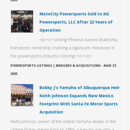
MotoCity Powersports Sold to KG
Powersports, LLC After 22 Years of
Operation
<p><i><strong>Phoenix-based dealership
transitions ownership, marking a significant milestone in
the powersports industry.</strong></i></p>
POWERSPORTS LISTINGS | MERGERS & ACQUISITIONS
-
MAR 27,
2025
Bobby J's Yamaha of Albuquerque Heir
Keith Johnson Expands New Mexico
Footprint With Santa Fe Motor Sports
Acquisition
Keith Johnson, owner of the oldest Yamaha dealer in the
United States dating back to 1956, paves his way into a