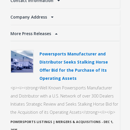
Contact Information
Company Address
More Press Releases
Powersports Manufacturer and
Distributor Seeks Stalking Horse
Offer Bid for the Purchase of Its
Operating Assets
<p><i><strong>Well Known Powersports Manufacturer
and Distributor with a U.S. Network of over 300 Dealers
Initiates Strategic Review and Seeks Stalking Horse Bid for
the Acquisition of its Operating Assets</strong></i></p>
POWERSPORTS LISTINGS | MERGERS & ACQUISITIONS
-
DEC 1,
2025