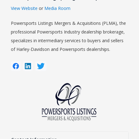
View Website
or
Media Room
Powersports Listings Mergers & Acquisitions (PLMA), the
professional Powersports Industry dealership brokerage,
specializes in intermediary services to buyers and sellers
of Harley-Davidson and Powersports dealerships.