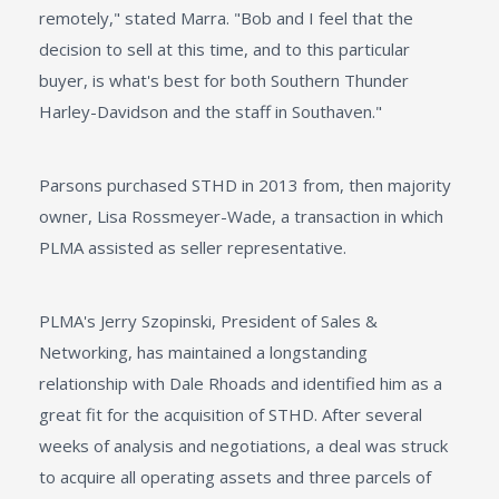
remotely," stated Marra. "Bob and I feel that the
decision to sell at this time, and to this particular
buyer, is what's best for both Southern Thunder
Harley-Davidson and the staff in Southaven."
Parsons purchased STHD in 2013 from, then majority
owner, Lisa Rossmeyer-Wade, a transaction in which
PLMA assisted as seller representative.
PLMA's Jerry Szopinski, President of Sales &
Networking, has maintained a longstanding
relationship with Dale Rhoads and identified him as a
great fit for the acquisition of STHD. After several
weeks of analysis and negotiations, a deal was struck
to acquire all operating assets and three parcels of