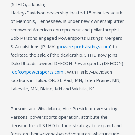
(STHD), a leading
Harley-Davidson dealership located 15 minutes south
of Memphis, Tennessee, is under new ownership after
renowned American entrepreneur and philanthropist
Bob Parsons engaged Powersports Listings Mergers
& Acquisitions (PLMA) (
powersportslistings.com
) to
facilitate the sale of the dealership. STHD now joins
Dale Rhoads-owned DEFCON Powersports (DEFCON)
(
defconpowersports.com
), with Harley-Davidson
locations in Tulsa, OK, St. Paul, MN, Eden Prairie, MN,
Lakeville, MN, Blaine, MN and Wichita, KS.
Parsons and Gina Marra, Vice President overseeing
Parsons' powersports operation, attribute the
decision to sell STHD to their strategy to expand and
focus on their Arizona-based ventures, which include