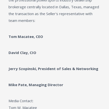
the professional powersports industry dealership
brokerage centrally located in Dallas, Texas, managed
the transaction as the Seller's representative with
team members:
Tom Macatee, CEO
David Clay, CIO
Jerry Szopinski, President of Sales & Networking
Mike Pate, Managing Director
Media Contact:
Tom W. Macatee