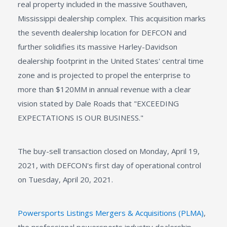
real property included in the massive Southaven,
Mississippi dealership complex. This acquisition marks
the seventh dealership location for DEFCON and
further solidifies its massive Harley-Davidson
dealership footprint in the United States' central time
zone and is projected to propel the enterprise to
more than $120MM in annual revenue with a clear
vision stated by Dale Roads that "EXCEEDING
EXPECTATIONS IS OUR BUSINESS."
The buy-sell transaction closed on Monday, April 19,
2021, with DEFCON's first day of operational control
on Tuesday, April 20, 2021.
Powersports Listings Mergers & Acquisitions (PLMA)
,