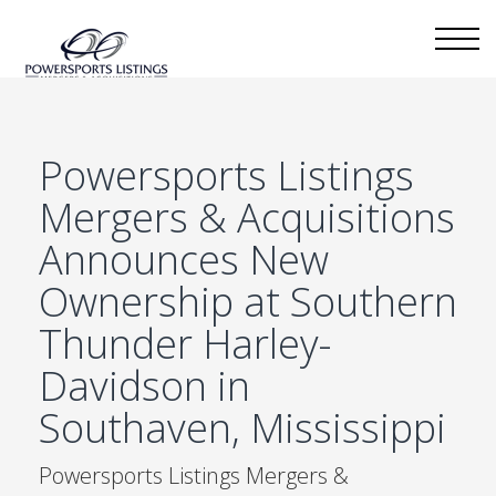
Powersports Listings
Mergers & Acquisitions
Announces New
Ownership at Southern
Thunder Harley-
Davidson in
Southaven, Mississippi
Powersports Listings Mergers &