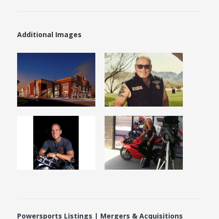
Additional Images
Powersports Listings | Mergers & Acquisitions