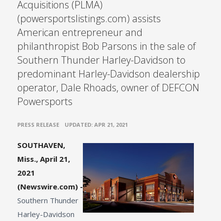
Acquisitions (PLMA)
(powersportslistings.com) assists
American entrepreneur and
philanthropist Bob Parsons in the sale of
Southern Thunder Harley-Davidson to
predominant Harley-Davidson dealership
operator, Dale Rhoads, owner of DEFCON
Powersports
•
PRESS RELEASE
UPDATED: APR 21, 2021
SOUTHAVEN,
Miss., April 21,
2021
(Newswire.com) -
Southern Thunder
Harley-Davidson