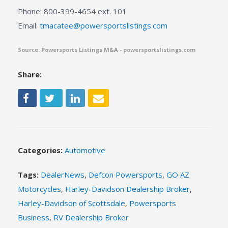
Phone: 800-399-4654 ext. 101
Email:
tmacatee@powersportslistings.com
Source: Powersports Listings M&A - powersportslistings.com
Share:
Categories:
Automotive
Tags:
DealerNews
,
Defcon Powersports
,
GO AZ
Motorcycles
,
Harley-Davidson Dealership Broker
,
Harley-Davidson of Scottsdale
,
Powersports
Business
,
RV Dealership Broker