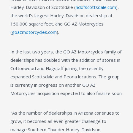
Harley-Davidson of Scottsdale (
hdofscottsdale.com
),
the world's largest Harley-Davidson dealership at
150,000 square feet, and GO AZ Motorcycles
(
goazmotorcycles.com
).
In the last two years, the GO AZ Motorcycles family of
dealerships has doubled with the addition of stores in
Cottonwood and Flagstaff joining the recently
expanded Scottsdale and Peoria locations. The group
is currently in progress on another GO AZ
Motorcycles' acquisition expected to also finalize soon.
"As the number of dealerships in Arizona continues to
grow, it becomes an even greater challenge to
manage Southern Thunder Harley-Davidson